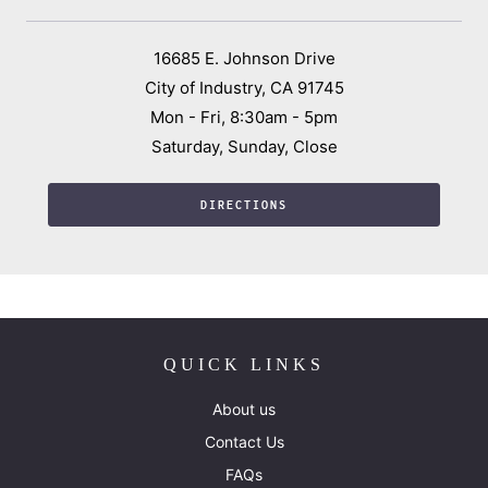
16685 E. Johnson Drive
City of Industry, CA 91745
Mon - Fri, 8:30am - 5pm
Saturday, Sunday, Close
DIRECTIONS
QUICK LINKS
About us
Contact Us
FAQs