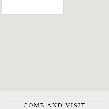
COME AND VISIT