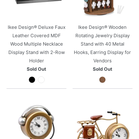
Ikee Design® Deluxe Faux
Ikee Design® Wooden
Leather Covered MDF
Rotating Jewelry Display
Wood Multiple Necklace
Stand with 40 Metal
Display Stand with 2-Row
Hooks, Earring Display for
Holder
Vendors
Sold Out
Sold Out