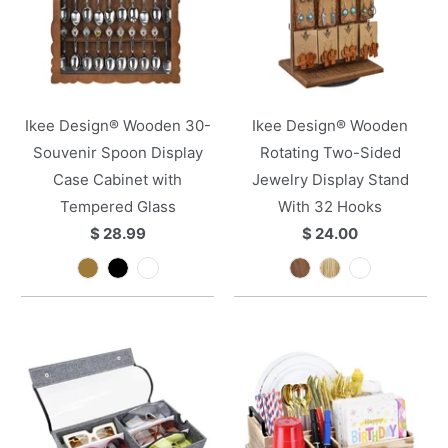
Ikee Design® Wooden 30-
Ikee Design® Wooden
Souvenir Spoon Display
Rotating Two-Sided
Case Cabinet with
Jewelry Display Stand
Tempered Glass
With 32 Hooks
$ 28.99
$ 24.00