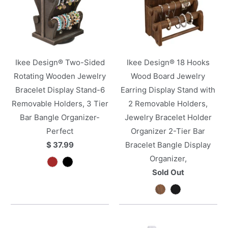
Ikee Design® Two-Sided
Ikee Design® 18 Hooks
Rotating Wooden Jewelry
Wood Board Jewelry
Bracelet Display Stand-6
Earring Display Stand with
Removable Holders, 3 Tier
2 Removable Holders,
Bar Bangle Organizer-
Jewelry Bracelet Holder
Perfect
Organizer 2-Tier Bar
$ 37.99
Bracelet Bangle Display
Organizer,
Sold Out