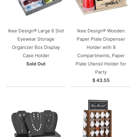
Ikee Design® Large 6 Slot
Ikee Design® Wooden
Eyewear Storage
Paper Plate Dispenser
Organizer Box Display
Holder with 8
Case Holder
Compartments, Paper
Sold Out
Plate Utensil Holder for
Party
$ 43.55