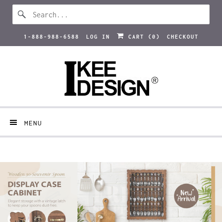
1-888-988-6588
LOG IN
CART (
0
)
CHECKOUT
MENU