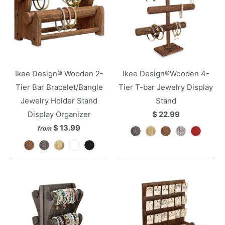
Ikee Design® Wooden 2-
Ikee Design®Wooden 4-
Tier Bar Bracelet/Bangle
Tier T-bar Jewelry Display
Jewelry Holder Stand
Stand
Display Organizer
$ 22.99
$ 13.99
from