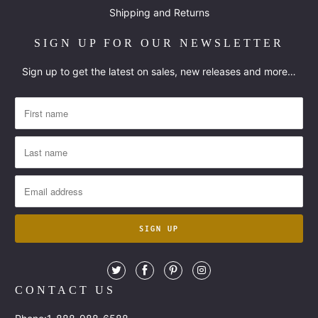
Shipping and Returns
SIGN UP FOR OUR NEWSLETTER
Sign up to get the latest on sales, new releases and more…
CONTACT US