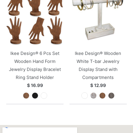
Ikee Design® 6 Pcs Set
Ikee Design® Wooden
Wooden Hand Form
White T-bar Jewelry
Jewelry Display Bracelet
Display Stand with
Ring Stand Holder
Compartments
$ 16.99
$ 12.99