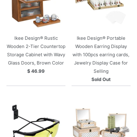
Ikee Design® Rustic
Ikee Design® Portable
Wooden 2-Tier Countertop
Wooden Earring Display
Storage Cabinet with Wavy
with 100pcs earring cards,
Glass Doors, Brown Color
Jewelry Display Case for
$ 46.99
Selling
Sold Out