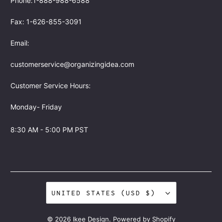
Phone:1-888-988-6588
Fax: 1-626-855-3091
Email:
customerservice@organizingidea.com
Customer Service Hours:
Monday- Friday
8:30 AM - 5:00 PM PST
UNITED STATES (USD $)
© 2026
Ikee Design
.
Powered by Shopify