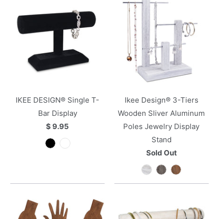
IKEE DESIGN® Single T-
Ikee Design® 3-Tiers
Bar Display
Wooden Sliver Aluminum
$ 9.95
Poles Jewelry Display
Stand
Sold Out