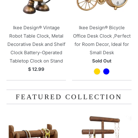
Ikee Design® Vintage
Ikee Design® Bicycle
Robot Table Clock, Metal
Office Desk Clock ,Perfect
Decorative Desk and Shelf
for Room Decor, Ideal for
Clock Battery-Operated
Small Desk
Tabletop Clock on Stand
Sold Out
$ 12.99
FEATURED COLLECTION