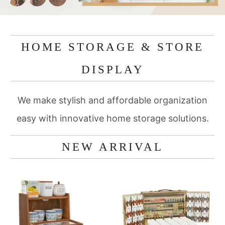
HOME STORAGE & STORE
DISPLAY
We make stylish and affordable organization
easy with innovative home storage solutions.
NEW ARRIVAL