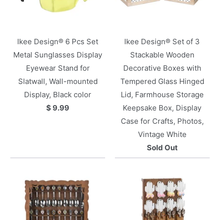
Ikee Design® 6 Pcs Set
Ikee Design® Set of 3
Metal Sunglasses Display
Stackable Wooden
Eyewear Stand for
Decorative Boxes with
Slatwall, Wall-mounted
Tempered Glass Hinged
Display, Black color
Lid, Farmhouse Storage
$ 9.99
Keepsake Box, Display
Case for Crafts, Photos,
Vintage White
Sold Out