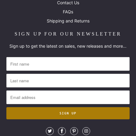
Contact Us
FAQs
Shipping and Returns
SIGN UP FOR OUR NEWSLETTER
Sign up to get the latest on sales, new releases and more…