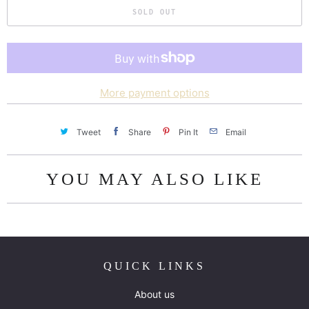
SOLD OUT
More payment options
Tweet
Share
Pin It
Email
YOU MAY ALSO LIKE
QUICK LINKS
About us