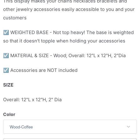
This display makes your chains necklaces bracelets and
c
other jewelry accessories easily accessible to you and your
t
customers
i
☑
WEIGHTED BASE - Not top heavy! The base is weighted
s
so that it doesn't topple when holding your accessories
a
v
☑
MATERIAL & SIZE - Wood; Overall: 12"L x 12"H, 2"Dia
a
i
☑ Accessories are NOT included
l
a
SIZE
b
Overall: 12"L x 12"H, 2" Dia
l
e
Color
: