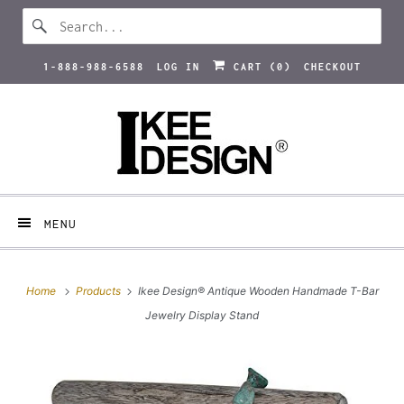
1-888-988-6588
LOG IN
CART (
0
)
CHECKOUT
MENU
Home
Products
Ikee Design® Antique Wooden Handmade T-Bar
Jewelry Display Stand