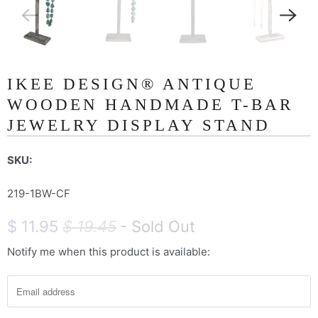
IKEE DESIGN® ANTIQUE
WOODEN HANDMADE T-BAR
JEWELRY DISPLAY STAND
SKU:
219-1BW-CF
$ 11.95
$ 19.45
- Sold Out
Notify me when this product is available:
N
o
t
i