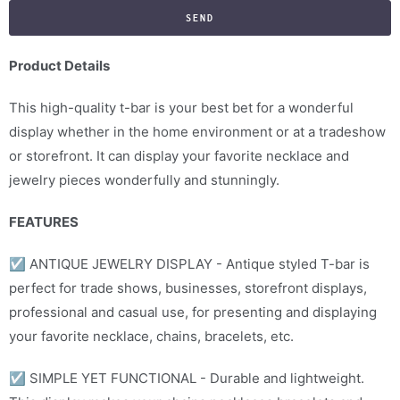
f
y
m
Product Details
e
This high-quality t-bar is your best bet for a wonderful
w
display whether in the home environment or at a tradeshow
h
or storefront. It can display your favorite necklace and
e
jewelry pieces wonderfully and stunningly.
n
t
FEATURES
h
i
☑
ANTIQUE JEWELRY DISPLAY - Antique styled T-bar is
s
perfect for trade shows, businesses, storefront displays,
p
professional and casual use, for presenting and displaying
r
your favorite necklace, chains, bracelets, etc.
o
d
☑
SIMPLE YET FUNCTIONAL - Durable and lightweight.
u