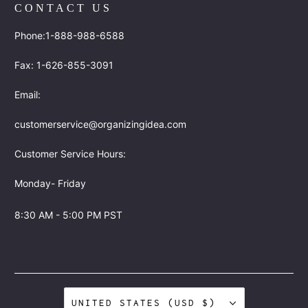
CONTACT US
Phone:1-888-988-6588
Fax: 1-626-855-3091
Email:
customerservice@organizingidea.com
Customer Service Hours:
Monday- Friday
8:30 AM - 5:00 PM PST
UNITED STATES (USD $)