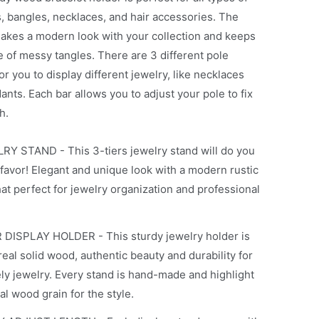
s, bangles, necklaces, and hair accessories. The
akes a modern look with your collection and keeps
e of messy tangles. There are 3 different pole
or you to display different jewelry, like necklaces
nts. Each bar allows you to adjust your pole to fix
h.
RY STAND - This 3-tiers jewelry stand will do you
favor! Elegant and unique look with a modern rustic
at perfect for jewelry organization and professional
 DISPLAY HOLDER - This sturdy jewelry holder is
eal solid wood, authentic beauty and durability for
ely jewelry. Every stand is hand-made and highlight
al wood grain for the style.