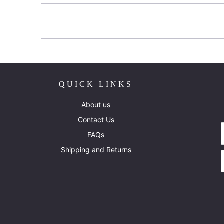
QUICK LINKS
About us
Contact Us
FAQs
Shipping and Returns