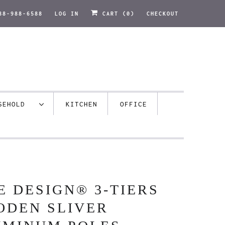
88-988-6588
LOG IN
CART (
0
)
CHECKOUT
USEHOLD
KITCHEN
OFFICE
E DESIGN® 3-TIERS
ODEN SLIVER