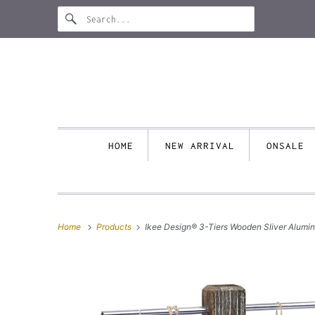
HOME
NEW ARRIVAL
ONSALE
Home
Products
Ikee Design® 3-Tiers Wooden Sliver Alumi