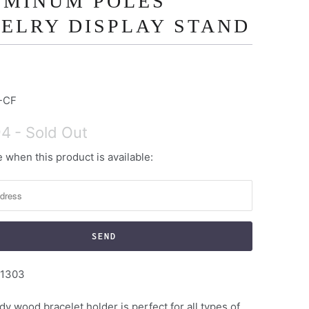
UMINUM POLES
ELRY DISPLAY STAND
-CF
94
- Sold Out
 when this product is available:
1303
dy wood bracelet holder is perfect for all types of