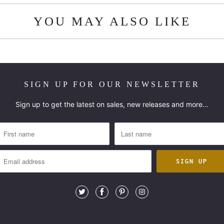
YOU MAY ALSO LIKE
SIGN UP FOR OUR NEWSLETTER
Sign up to get the latest on sales, new releases and more…