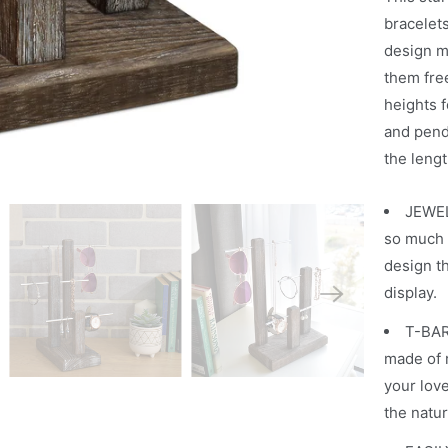
h
bracelet
e
design m
n
them fre
t
heights f
h
and penda
i
the lengt
s
JEWEL
p
so much 
r
design th
o
display.
d
u
T-BAR
c
made of r
t
your lov
i
the natur
s