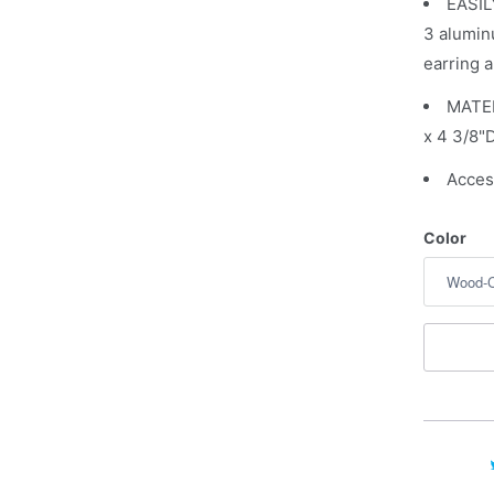
EASIL
a
3 alumin
v
earring a
a
i
MATER
l
x 4 3/8"D
a
Acces
b
l
Color
e
: