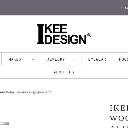
1-8
MAKEUP
JEWELRY
EYEWEAR
HO
ABOUT US
num Poles Jewelry Display Stand
IKE
WO