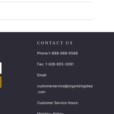
CONTACT US
Phone:1-888-988-6588
Fax: 1-626-855-3091
Email:
customerservice@organizingidea
.com
Customer Service Hours:
Monday- Friday