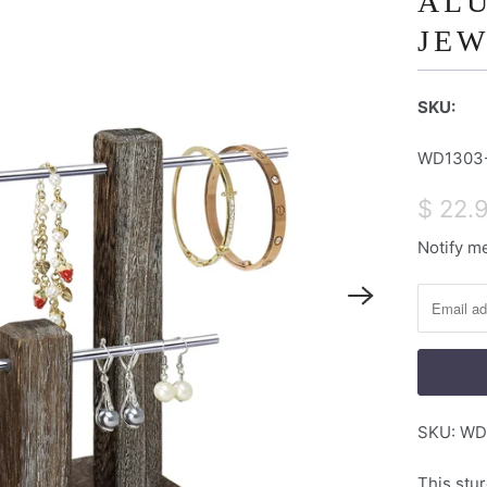
AL
JEW
SKU:
WD1303
$ 22.
Notify me
N
o
t
i
f
y
m
SKU:
WD
e
w
This stur