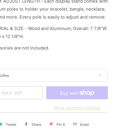
Y ADJUST LENGTH - Each display stand comes with
um poles to holder your bracelet, bangle, necklace,
nd more. Every pole is easily to adjust and remove.
IAL & SIZE - Wood and Aluminum; Overall: 7 7/8"W
 x 12 1/8"H.
sories are not included.
SOLD OUT
More payment options
Tweet
Share
Pin It
Email