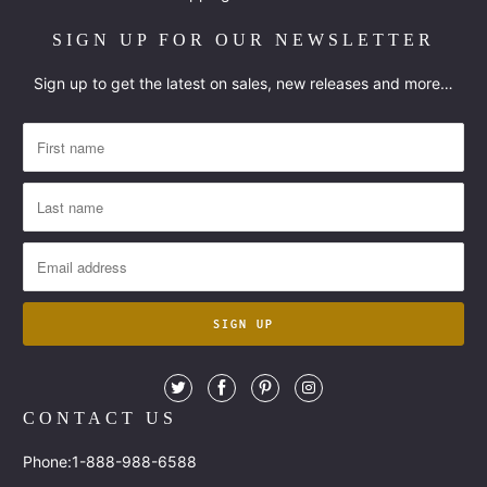
SIGN UP FOR OUR NEWSLETTER
Sign up to get the latest on sales, new releases and more…
CONTACT US
Phone:1-888-988-6588