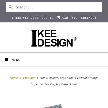
1-888-988-6588
LOG IN
CART (
0
)
CHECKOUT
MENU
Home
Products
Ikee Design® Large 6 Slot Eyewear Storage
Organizer Box Display Case Holder