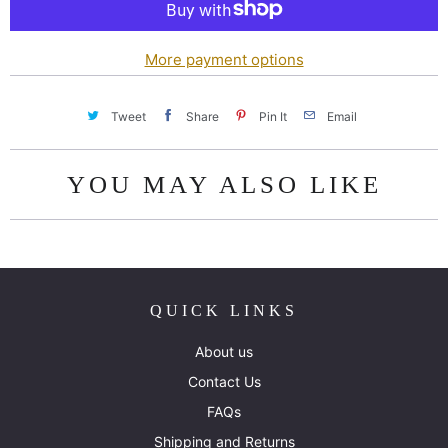
i
t
y
More payment options
Tweet
Share
Pin It
Email
YOU MAY ALSO LIKE
QUICK LINKS
About us
Contact Us
FAQs
Shipping and Returns