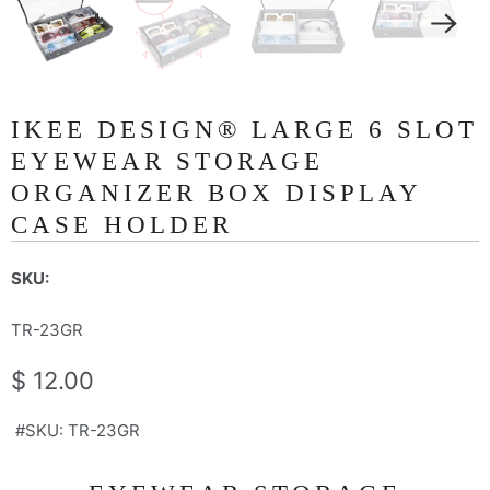
IKEE DESIGN® LARGE 6 SLOT
EYEWEAR STORAGE
ORGANIZER BOX DISPLAY
CASE HOLDER
SKU:
TR-23GR
$ 12.00
#SKU: TR-23GR