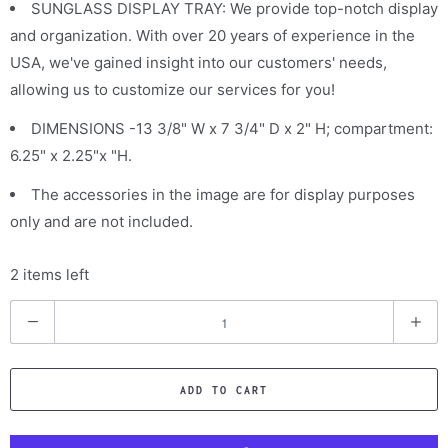
SUNGLASS DISPLAY TRAY: We provide top-notch display
and organization. With over 20 years of experience in the
USA, we've gained insight into our customers' needs,
allowing us to customize our services for you!
DIMENSIONS -13 3/8" W x 7 3/4" D x 2" H; compartment:
6.25" x 2.25"x "H.
The accessories in the image are for display purposes
only and are not included.
2 items left
Q
u
a
ADD TO CART
n
t