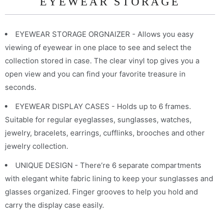
EYEWEAR STORAGE
EYEWEAR STORAGE ORGNAIZER - Allows you easy
viewing of eyewear in one place to see and select the
collection stored in case. The clear vinyl top gives you a
open view and you can find your favorite treasure in
seconds.
EYEWEAR DISPLAY CASES - Holds up to 6 frames.
Suitable for regular eyeglasses, sunglasses, watches,
jewelry, bracelets, earrings, cufflinks, brooches and other
jewelry collection.
UNIQUE DESIGN - There’re 6 separate compartments
with elegant white fabric lining to keep your sunglasses and
glasses organized. Finger grooves to help you hold and
carry the display case easily.