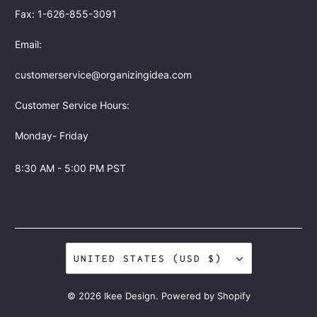
Fax: 1-626-855-3091
Email:
customerservice@organizingidea.com
Customer Service Hours:
Monday- Friday
8:30 AM - 5:00 PM PST
UNITED STATES (USD $)
© 2026
Ikee Design
.
Powered by Shopify