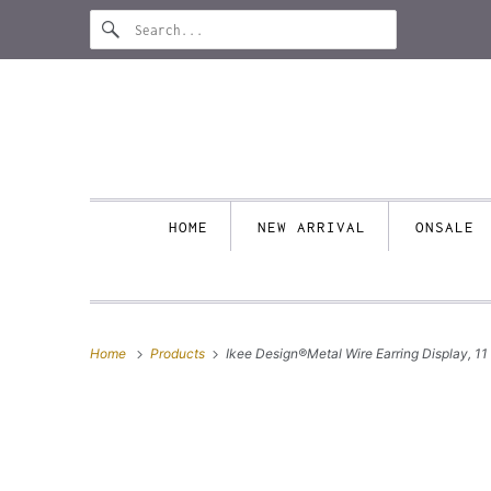
HOME
NEW ARRIVAL
ONSALE
Home
Products
Ikee Design®Metal Wire Earring Display, 11 1