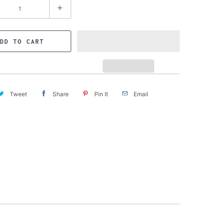
DD TO CART
Tweet
Share
Pin It
Email