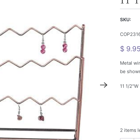
11 1
SKU:
COP231
$ 9.9
Metal wir
be shown 
11 1/2''W 
2 items l