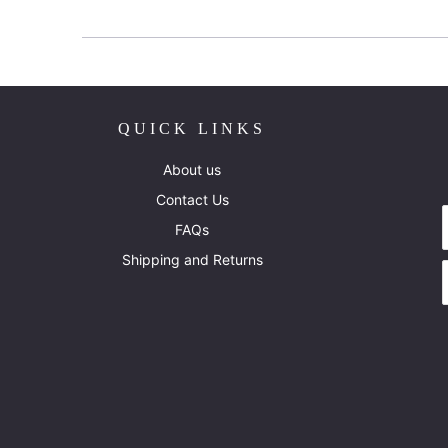
QUICK LINKS
About us
Contact Us
FAQs
Shipping and Returns