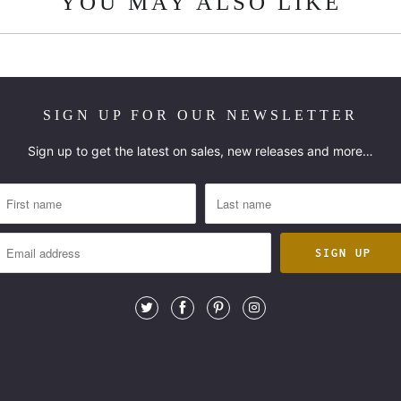
YOU MAY ALSO LIKE
SIGN UP FOR OUR NEWSLETTER
Sign up to get the latest on sales, new releases and more…