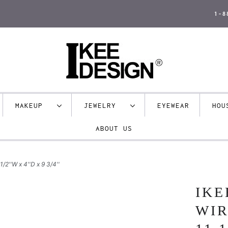
1-8
MAKEUP
JEWELRY
EYEWEAR
HO
ABOUT US
/2''W x 4''D x 9 3/4''
IKE
WIR