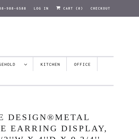
88-988-6588
LOG IN
CART (
0
)
CHECKOUT
USEHOLD
KITCHEN
OFFICE
E DESIGN®METAL
E EARRING DISPLAY,