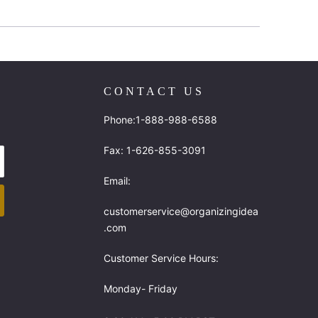
CONTACT US
Phone:1-888-988-6588
Fax: 1-626-855-3091
Email:
customerservice@organizingidea
.com
Customer Service Hours:
Monday- Friday