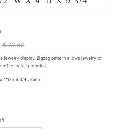
/2''W X 4''D X 9 3/4''
6
5
$ 13.50
e jewelry display. Zigzag pattern allows jewelry to
off to its full potential.
x 4''D x 9 3/4'', Each
eft