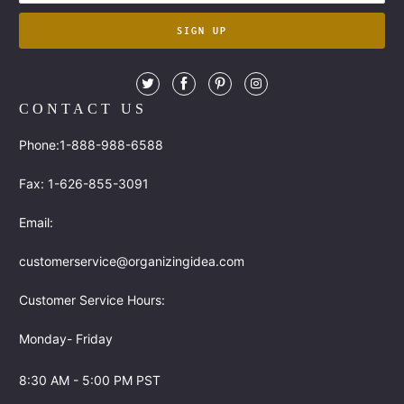
CONTACT US
Phone:1-888-988-6588
Fax: 1-626-855-3091
Email:
customerservice@organizingidea.com
Customer Service Hours:
Monday- Friday
8:30 AM - 5:00 PM PST