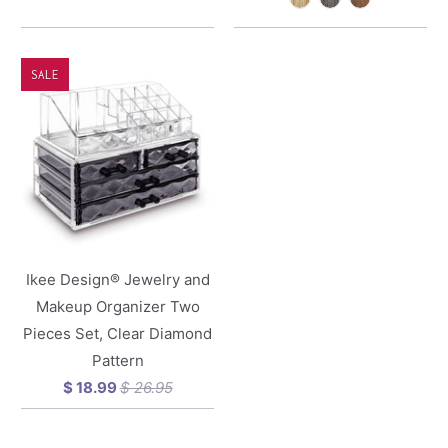
SALE
Ikee Design® Jewelry and
Makeup Organizer Two
Pieces Set, Clear Diamond
Pattern
$ 18.99
$ 26.95