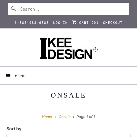
1-888-988-6588
LOG IN
CART (
0
)
CHECKOUT
MENU
ONSALE
Home
Onsale
Page 1 of 1
Sort by: