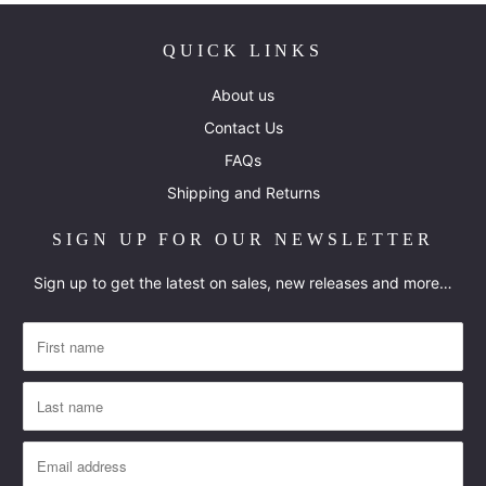
QUICK LINKS
About us
Contact Us
FAQs
Shipping and Returns
SIGN UP FOR OUR NEWSLETTER
Sign up to get the latest on sales, new releases and more…