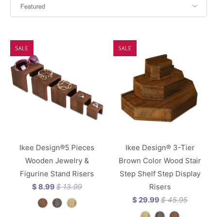
SALE
SALE
Ikee Design®5 Pieces
Ikee Design® 3-Tier
Wooden Jewelry &
Brown Color Wood Stair
Figurine Stand Risers
Step Shelf Step Display
$ 8.99
$ 13.99
Risers
$ 29.99
$ 45.95