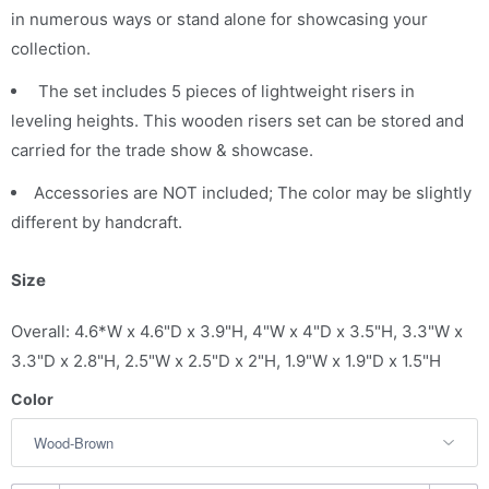
in numerous ways or stand alone for showcasing your
collection.
The set includes 5 pieces of lightweight risers in
leveling heights. This wooden risers set can be stored and
carried for the trade show & showcase.
Accessories are NOT included; The color may be slightly
different by handcraft.
Size
Overall: 4.6*W x 4.6"D x 3.9"H, 4"W x 4"D x 3.5"H, 3.3"W x
3.3"D x 2.8"H, 2.5"W x 2.5"D x 2"H, 1.9"W x 1.9"D x 1.5"H
Color