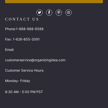
CONTACT US
Phone:1-888-988-6588
Fax: 1-626-855-3091
Email:
customerservice@organizingidea.com
Customer Service Hours:
Monday- Friday
8:30 AM - 5:00 PM PST