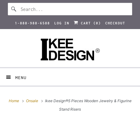
1-888-988-6588
LOG IN
CART (
0
)
CHECKOUT
MENU
Home
Onsale
Ikee Design®5 Pieces Wooden Jewelry & Figurine
Stand Risers