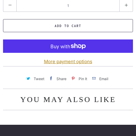
Q
u
a
ADD TO CART
n
t
i
t
y
More payment options
Tweet
Share
Pin It
Email
YOU MAY ALSO LIKE