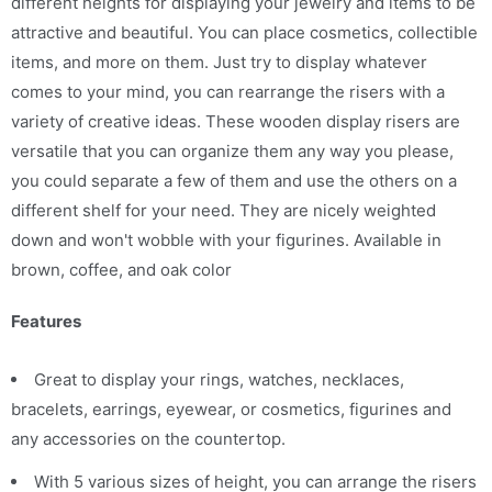
different heights for displaying your jewelry and items to be
attractive and beautiful. You can place cosmetics, collectible
items, and more on them. Just try to display whatever
comes to your mind, you can rearrange the risers with a
variety of creative ideas. These wooden display risers are
versatile that you can organize them any way you please,
you could separate a few of them and use the others on a
different shelf for your need. They are nicely weighted
down and won't wobble with your figurines. Available in
brown, coffee, and oak color
Features
Great to display your rings, watches, necklaces,
bracelets, earrings, eyewear, or cosmetics, figurines and
any accessories on the countertop.
With 5 various sizes of height, you can arrange the risers