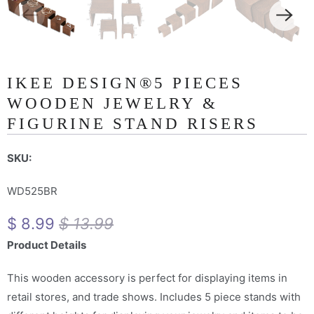
IKEE DESIGN®5 PIECES
WOODEN JEWELRY &
FIGURINE STAND RISERS
SKU:
WD525BR
$ 8.99
$ 13.99
Product Details
This wooden accessory is perfect for displaying items in
retail stores, and trade shows. Includes 5 piece stands with