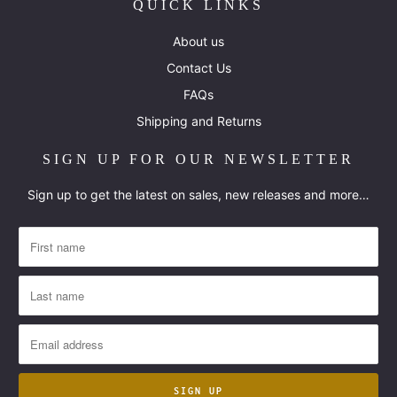
QUICK LINKS
About us
Contact Us
FAQs
Shipping and Returns
SIGN UP FOR OUR NEWSLETTER
Sign up to get the latest on sales, new releases and more…