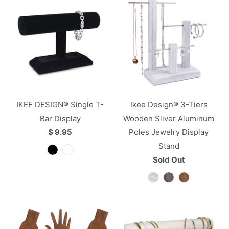
IKEE DESIGN® Single T-
Ikee Design® 3-Tiers
Bar Display
Wooden Sliver Aluminum
$ 9.95
Poles Jewelry Display
Stand
Sold Out