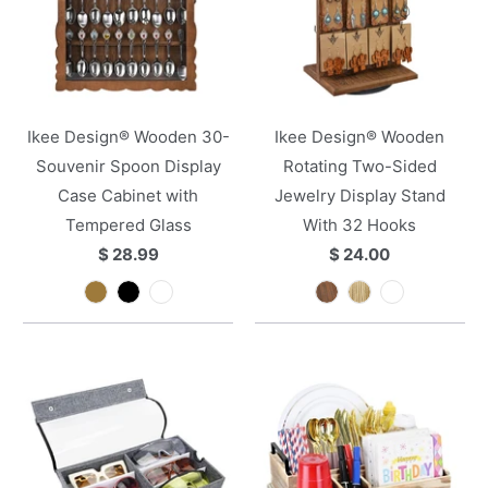
Ikee Design® Wooden 30-
Ikee Design® Wooden
Souvenir Spoon Display
Rotating Two-Sided
Case Cabinet with
Jewelry Display Stand
Tempered Glass
With 32 Hooks
$ 28.99
$ 24.00