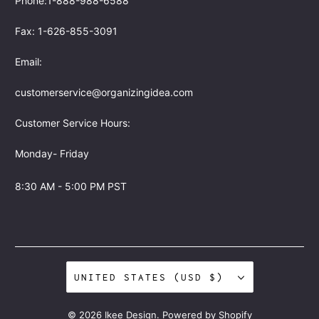
Phone:1-888-988-6588
Fax: 1-626-855-3091
Email:
customerservice@organizingidea.com
Customer Service Hours:
Monday- Friday
8:30 AM - 5:00 PM PST
UNITED STATES (USD $)
© 2026
Ikee Design
.
Powered by Shopify