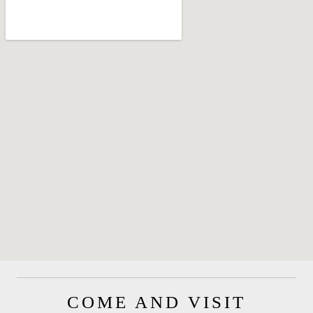
COME AND VISIT