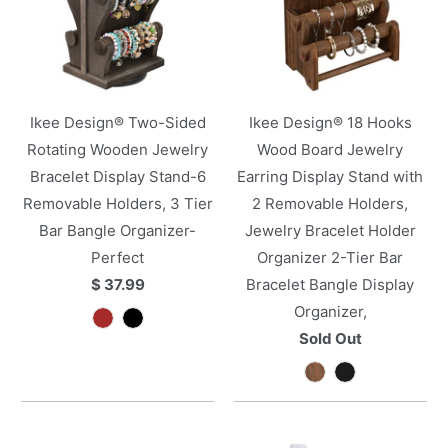
Ikee Design® Two-Sided
Ikee Design® 18 Hooks
Rotating Wooden Jewelry
Wood Board Jewelry
Bracelet Display Stand-6
Earring Display Stand with
Removable Holders, 3 Tier
2 Removable Holders,
Bar Bangle Organizer-
Jewelry Bracelet Holder
Perfect
Organizer 2-Tier Bar
$ 37.99
Bracelet Bangle Display
Organizer,
Sold Out