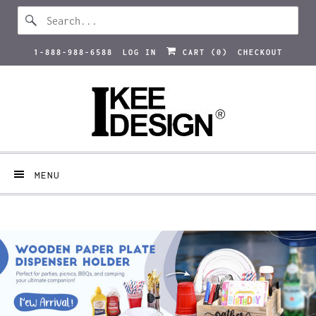
1-888-988-6588
LOG IN
CART (
0
)
CHECKOUT
MENU