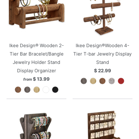
Ikee Design® Wooden 2-
Ikee Design®Wooden 4-
Tier Bar Bracelet/Bangle
Tier T-bar Jewelry Display
Jewelry Holder Stand
Stand
Display Organizer
$ 22.99
$ 13.99
from