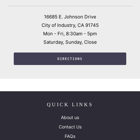
16685 E. Johnson Drive
City of Industry, CA 91745
Mon - Fri, 8:30am - 5pm
Saturday, Sunday, Close
DIRECTIONS
QUICK LINKS
About us
Contact Us
FAQs