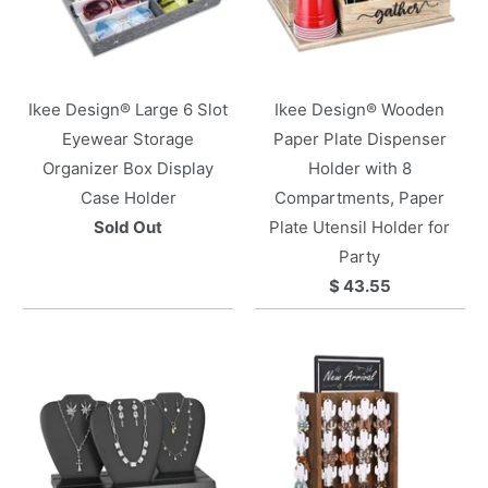
Ikee Design® Large 6 Slot
Ikee Design® Wooden
Eyewear Storage
Paper Plate Dispenser
Organizer Box Display
Holder with 8
Case Holder
Compartments, Paper
Sold Out
Plate Utensil Holder for
Party
$ 43.55