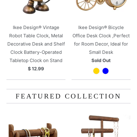
Ikee Design® Vintage
Ikee Design® Bicycle
Robot Table Clock, Metal
Office Desk Clock ,Perfect
Decorative Desk and Shelf
for Room Decor, Ideal for
Clock Battery-Operated
Small Desk
Tabletop Clock on Stand
Sold Out
$ 12.99
FEATURED COLLECTION