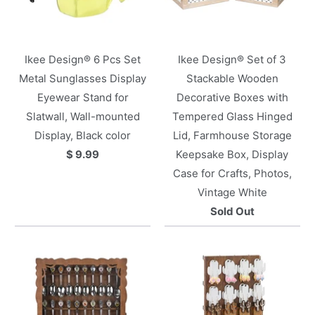
Ikee Design® 6 Pcs Set
Ikee Design® Set of 3
Metal Sunglasses Display
Stackable Wooden
Eyewear Stand for
Decorative Boxes with
Slatwall, Wall-mounted
Tempered Glass Hinged
Display, Black color
Lid, Farmhouse Storage
$ 9.99
Keepsake Box, Display
Case for Crafts, Photos,
Vintage White
Sold Out