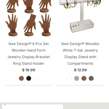
Ikee Design® 6 Pcs Set
Ikee Design® Wooden
Wooden Hand Form
White T-bar Jewelry
Jewelry Display Bracelet
Display Stand with
Ring Stand Holder
Compartments
$ 16.99
$ 12.99