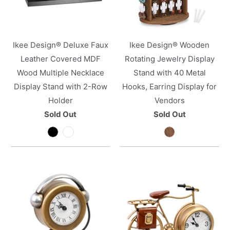
Ikee Design® Deluxe Faux
Ikee Design® Wooden
Leather Covered MDF
Rotating Jewelry Display
Wood Multiple Necklace
Stand with 40 Metal
Display Stand with 2-Row
Hooks, Earring Display for
Holder
Vendors
Sold Out
Sold Out