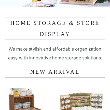
HOME STORAGE & STORE
DISPLAY
We make stylish and affordable organization
easy with innovative home storage solutions.
NEW ARRIVAL