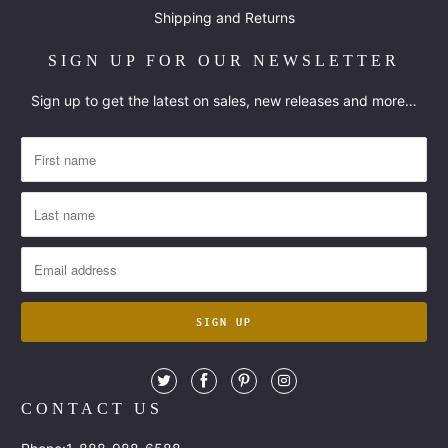
Shipping and Returns
SIGN UP FOR OUR NEWSLETTER
Sign up to get the latest on sales, new releases and more…
CONTACT US