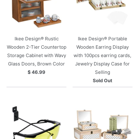
Ikee Design® Rustic
Ikee Design® Portable
Wooden 2-Tier Countertop
Wooden Earring Display
Storage Cabinet with Wavy
with 100pcs earring cards,
Glass Doors, Brown Color
Jewelry Display Case for
$ 46.99
Selling
Sold Out