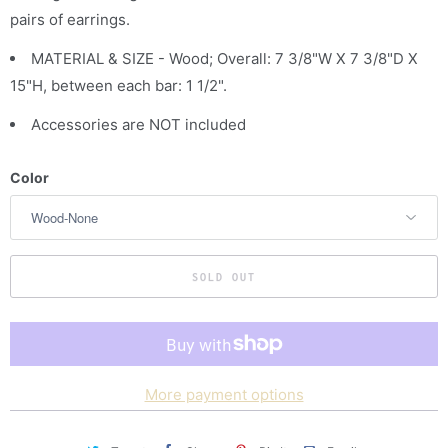
pairs of earrings.
c
t
MATERIAL & SIZE - Wood; Overall: 7 3/8"W X 7 3/8"D X
i
15"H, between each bar: 1 1/2".
s
Accessories are NOT included
a
v
Color
a
i
l
a
SOLD OUT
b
l
e
:
More payment options