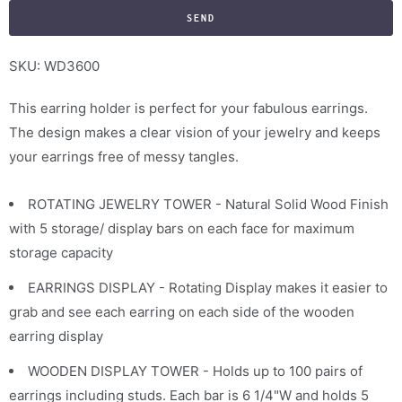
f
y
m
SKU: WD3600
e
This earring holder is perfect for your fabulous earrings.
w
The design makes a clear vision of your jewelry and keeps
h
your earrings free of messy tangles.
e
n
ROTATING JEWELRY TOWER - Natural Solid Wood Finish
t
with 5 storage/ display bars on each face for maximum
h
storage capacity
i
s
EARRINGS DISPLAY - Rotating Display makes it easier to
p
grab and see each earring on each side of the wooden
r
earring display
o
WOODEN DISPLAY TOWER - Holds up to 100 pairs of
d
earrings including studs. Each bar is 6 1/4"W and holds 5
u