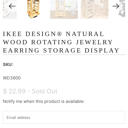
IKEE DESIGN® NATURAL
WOOD ROTATING JEWELRY
EARRING STORAGE DISPLAY
SKU:
WD3600
$ 22.99
- Sold Out
Notify me when this product is available:
N
o
t
i