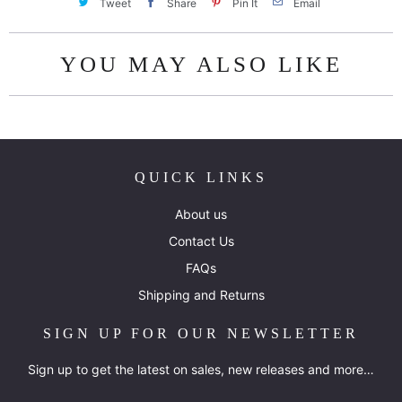
Tweet
Share
Pin It
Email
YOU MAY ALSO LIKE
QUICK LINKS
About us
Contact Us
FAQs
Shipping and Returns
SIGN UP FOR OUR NEWSLETTER
Sign up to get the latest on sales, new releases and more…