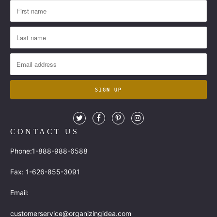
CONTACT US
Phone:1-888-988-6588
Fax: 1-626-855-3091
Email:
customerservice@organizingidea.com