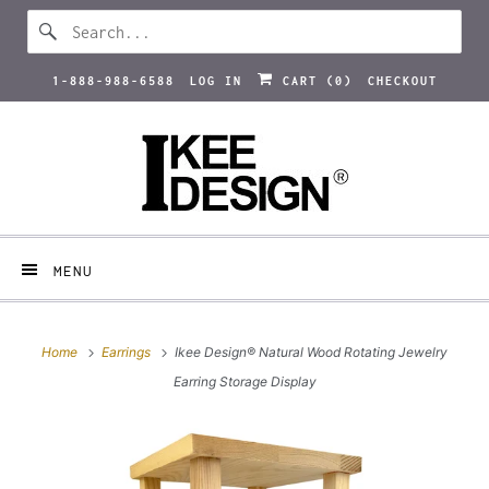
1-888-988-6588
LOG IN
CART (
0
)
CHECKOUT
MENU
Home
Earrings
Ikee Design® Natural Wood Rotating Jewelry
Earring Storage Display